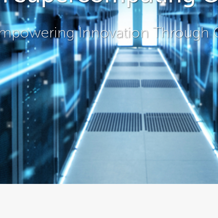
mpowering Innovation Through 