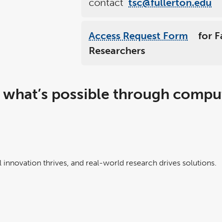
contact
tsc@fullerton.edu
Access Request Form
for F
link
opens
Researchers
in
a
new
windo
 what’s possible through compu
 innovation thrives, and real-world research drives solutions.