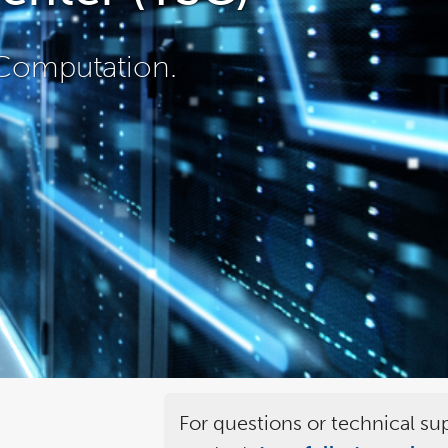
Computation.
For questions or technical su