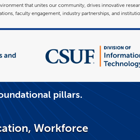
vironment that unites our community, drives innovative resear
tions, faculty engagement, industry partnerships, and instituti
oundational pillars.
ation, Workforce