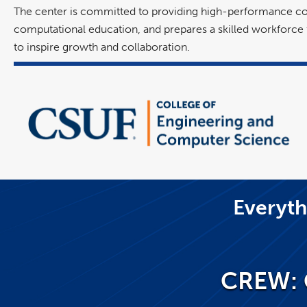
The center is committed to providing high-performance comp
computational education, and prepares a skilled workforce fo
to inspire growth and collaboration.
Everyth
CREW: 