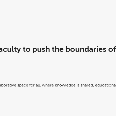
culty to push the boundaries of
laborative space for all, where knowledge is shared, educational