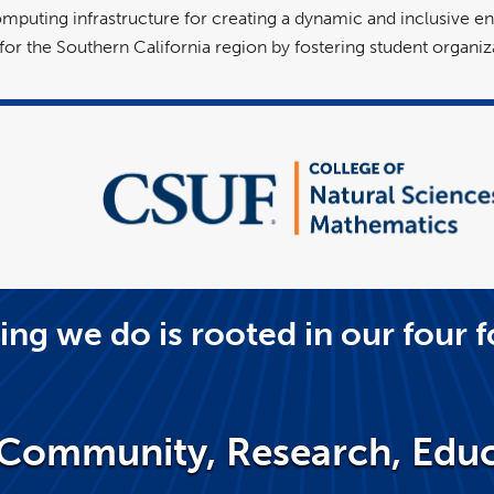
uting infrastructure for creating a dynamic and inclusive en
r the Southern California region by fostering student organiza
ing we do is rooted in our four f
Community, Research, Educ