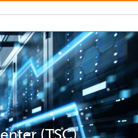
enter (TSC)