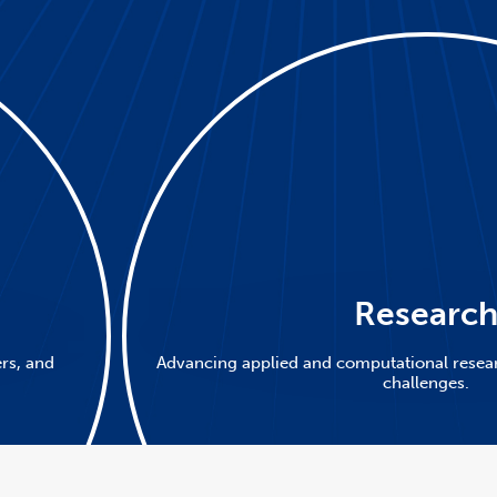
Researc
ers, and
Advancing applied and computational resear
challenges.