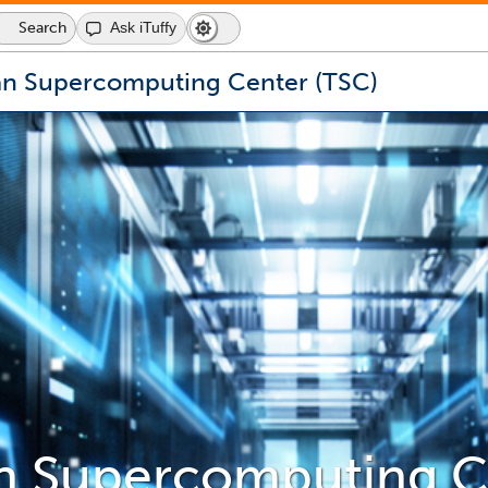
Search
Ask iTuffy
Dark
Switch
Mode
to
icon
dark
an Supercomputing Center (TSC)
mode
an Supercomputing C