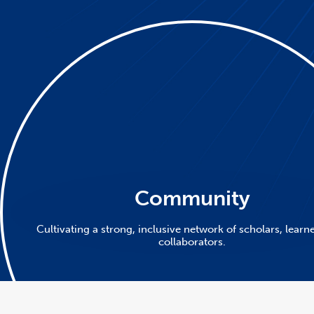
Community
Cultivating a strong, inclusive network of scholars, learn
collaborators.