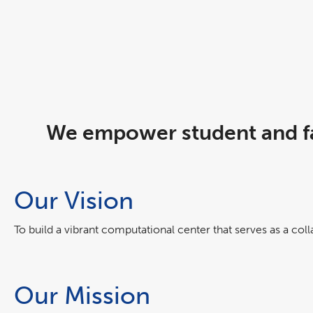
We empower student and fa
Our Vision
To build a vibrant computational center that serves as a col
Our Mission