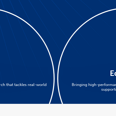
h
E
ch that tackles real-world
Bringing high-performa
support