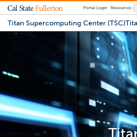
Lock
Portal
Login
Resources
Icon
-
login
Titan Supercomputing Center (TSC)
Tit
required
You
are
now
inside
the
main
content
area
Tit